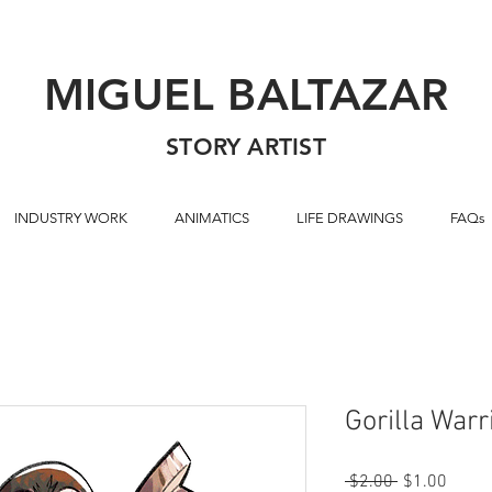
MIGUEL BALTAZAR
STORY ARTIST
INDUSTRY WORK
ANIMATICS
LIFE DRAWINGS
FAQs
Gorilla Warr
Regular
Sale
 $2.00 
$1.00