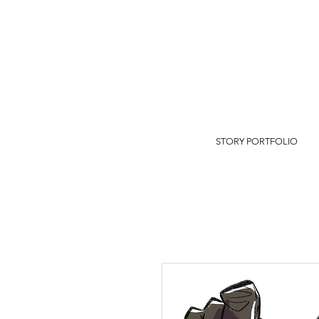
STORY PORTFOLIO