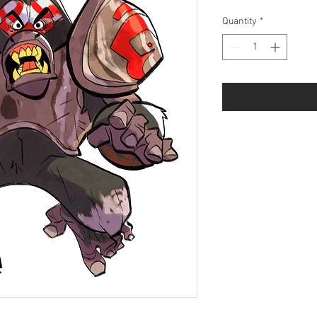
Price
Price
Quantity
*