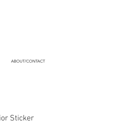
ABOUT/CONTACT
ior Sticker