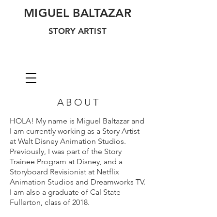
MIGUEL BALTAZAR
STORY ARTIST
ABOUT
HOLA! My name is Miguel Baltazar and
I am currently working as a Story Artist
at Walt Disney Animation Studios.
Previously, I was part of the Story
Trainee Program at Disney, and a
Storyboard Revisionist at Netflix
Animation Studios and Dreamworks TV.
I am also a graduate of Cal State
Fullerton, class of 2018.