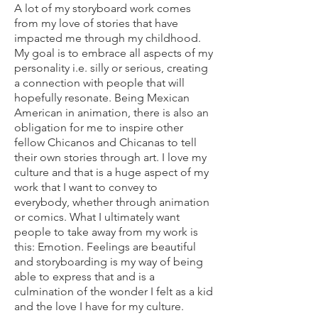
A lot of my storyboard work comes
from my love of stories that have
impacted me through my childhood.
My goal is to embrace all aspects of my
personality i.e. silly or serious, creating
a connection with people that will
hopefully resonate. Being Mexican
American in animation, there is also an
obligation for me to inspire other
fellow Chicanos and Chicanas to tell
their own stories through art. I love my
culture and that is a huge aspect of my
work that I want to convey to
everybody, whether through animation
or comics. What I ultimately want
people to take away from my work is
this: Emotion. Feelings are beautiful
and storyboarding is my way of being
able to express that and is a
culmination of the wonder I felt as a kid
and the love I have for my culture.