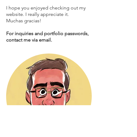
I hope you enjoyed checking out my
website. I really appreciate it.
Muchas gracias!
For inquiries and portfolio passwords,
contact me via email.